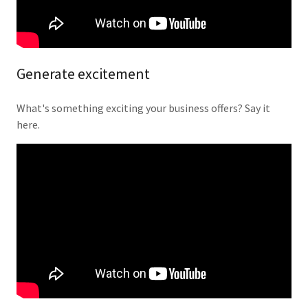
Generate excitement
What's something exciting your business offers? Say it
here.