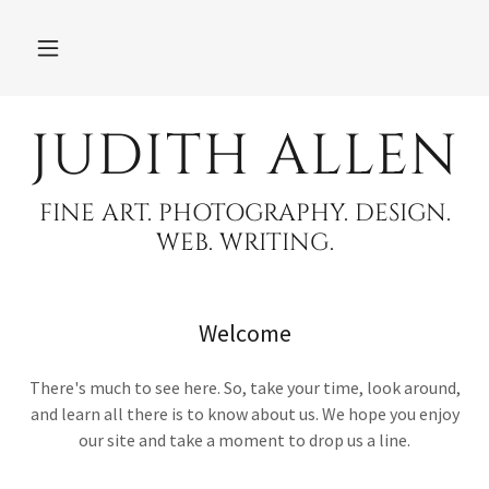
JUDITH ALLEN
FINE ART. PHOTOGRAPHY. DESIGN.
WEB. WRITING.
Welcome
There's much to see here. So, take your time, look around,
and learn all there is to know about us. We hope you enjoy
our site and take a moment to drop us a line.