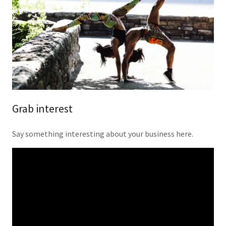
Grab interest
Say something interesting about your business here.