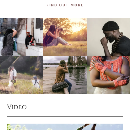
FIND OUT MORE
Video