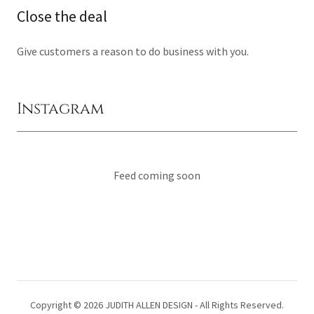
Close the deal
Give customers a reason to do business with you.
Instagram
Feed coming soon
Copyright © 2026 JUDITH ALLEN DESIGN - All Rights Reserved.